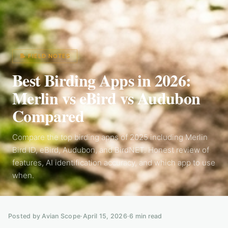
📝 FIELD NOTES
Best Birding Apps in 2026:
Merlin vs eBird vs Audubon
Compared
Compare the top birding apps of 2025 including Merlin
Bird ID, eBird, Audubon, and BirdNET. Honest review of
features, AI identification accuracy, and which app to use
when.
Posted by Avian Scope
·
April 15, 2026
·
6
min read