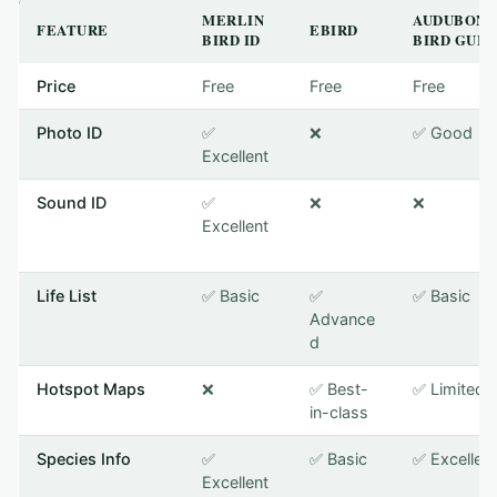
MERLIN
AUDUBON
FEATURE
EBIRD
BIRD ID
BIRD GUID
Price
Free
Free
Free
Photo ID
✅
❌
✅ Good
Excellent
Sound ID
✅
❌
❌
Excellent
Life List
✅ Basic
✅
✅ Basic
Advance
d
Hotspot Maps
❌
✅ Best-
✅ Limited
in-class
Species Info
✅
✅ Basic
✅ Excellent
Excellent