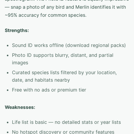
— snap a photo of any bird and Merlin identifies it with
~95% accuracy for common species.
Strengths:
Sound ID works offline (download regional packs)
Photo ID supports blurry, distant, and partial
images
Curated species lists filtered by your location,
date, and habitats nearby
Free with no ads or premium tier
Weaknesses:
Life list is basic — no detailed stats or year lists
No hotspot discovery or community features