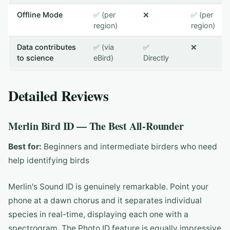
Offline Mode
✅ (per
❌
✅ (per
region)
region)
Data contributes
✅ (via
✅
❌
to science
eBird)
Directly
Detailed Reviews
Merlin Bird ID — The Best All-Rounder
Best for:
Beginners and intermediate birders who need
help identifying birds
Merlin's Sound ID is genuinely remarkable. Point your
phone at a dawn chorus and it separates individual
species in real-time, displaying each one with a
spectrogram. The Photo ID feature is equally impressive