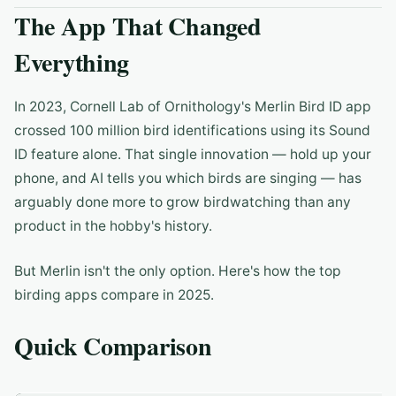
The App That Changed
Everything
In 2023, Cornell Lab of Ornithology's Merlin Bird ID app
crossed 100 million bird identifications using its Sound
ID feature alone. That single innovation — hold up your
phone, and AI tells you which birds are singing — has
arguably done more to grow birdwatching than any
product in the hobby's history.
But Merlin isn't the only option. Here's how the top
birding apps compare in 2025.
Quick Comparison