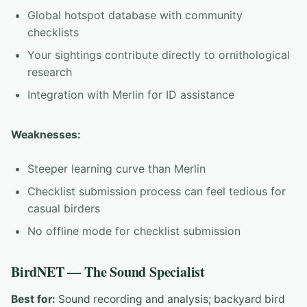
Global hotspot database with community
checklists
Your sightings contribute directly to ornithological
research
Integration with Merlin for ID assistance
Weaknesses:
Steeper learning curve than Merlin
Checklist submission process can feel tedious for
casual birders
No offline mode for checklist submission
BirdNET — The Sound Specialist
Best for:
Sound recording and analysis; backyard bird