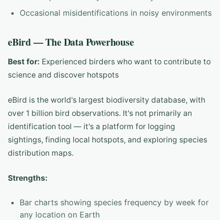
Occasional misidentifications in noisy environments
eBird — The Data Powerhouse
Best for:
Experienced birders who want to contribute to
science and discover hotspots
eBird is the world's largest biodiversity database, with
over 1 billion bird observations. It's not primarily an
identification tool — it's a platform for logging
sightings, finding local hotspots, and exploring species
distribution maps.
Strengths:
Bar charts showing species frequency by week for
any location on Earth