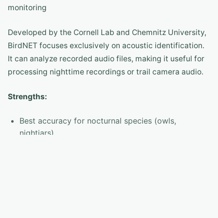
monitoring
Developed by the Cornell Lab and Chemnitz University,
BirdNET focuses exclusively on acoustic identification.
It can analyze recorded audio files, making it useful for
processing nighttime recordings or trail camera audio.
Strengths:
Best accuracy for nocturnal species (owls,
nightjars)
Analyze pre-recorded audio files
BirdNET-Pi turns a Raspberry Pi into a 24/7 bird
monitoring station
Open-source and privacy-respecting