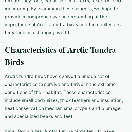
threats they face, conservation efforts, research, and
monitoring. By examining these aspects, we hope to
provide a comprehensive understanding of the
importance of Arctic tundra birds and the challenges
they face in a changing world.
Characteristics of Arctic Tundra
Birds
Arctic tundra birds have evolved a unique set of
characteristics to survive and thrive in the extreme
conditions of their habitat. These characteristics
include small body sizes, thick feathers and insulation,
heat conservation mechanisms, crypsis and plumage,
and specialized beaks and feet.
Small Body Sizes: Arctic tundra birds tend to have