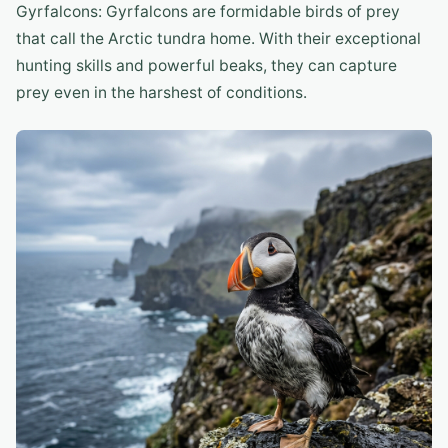
Gyrfalcons: Gyrfalcons are formidable birds of prey
that call the Arctic tundra home. With their exceptional
hunting skills and powerful beaks, they can capture
prey even in the harshest of conditions.