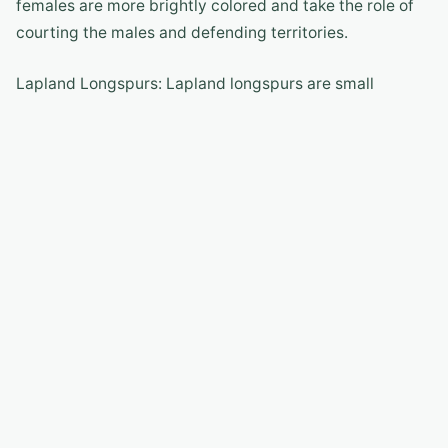
females are more brightly colored and take the role of
courting the males and defending territories.
Lapland Longspurs: Lapland longspurs are small
songbirds that breed in the Arctic tundra. They have
distinctive plumage and sweet melodic songs.
Wolverines: While not a bird species, wolverines are
fascinating mammals that inhabit the Arctic tundra.
Known for their strength and endurance, wolverines are
an integral part of the Arctic tundra ecosystem.
Polar Bears and Arctic Tundra
Birds
Polar bears and Arctic tundra birds share an intricate
ecological relationship. While polar bears primarily rely