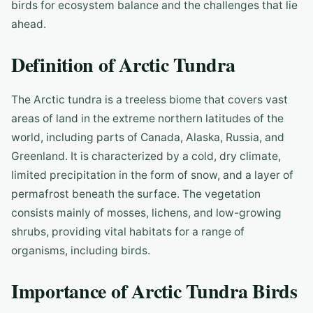
birds for ecosystem balance and the challenges that lie
ahead.
Definition of Arctic Tundra
The Arctic tundra is a treeless biome that covers vast
areas of land in the extreme northern latitudes of the
world, including parts of Canada, Alaska, Russia, and
Greenland. It is characterized by a cold, dry climate,
limited precipitation in the form of snow, and a layer of
permafrost beneath the surface. The vegetation
consists mainly of mosses, lichens, and low-growing
shrubs, providing vital habitats for a range of
organisms, including birds.
Importance of Arctic Tundra Birds