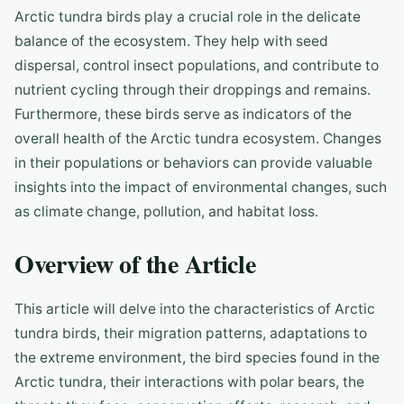
Arctic tundra birds play a crucial role in the delicate
balance of the ecosystem. They help with seed
dispersal, control insect populations, and contribute to
nutrient cycling through their droppings and remains.
Furthermore, these birds serve as indicators of the
overall health of the Arctic tundra ecosystem. Changes
in their populations or behaviors can provide valuable
insights into the impact of environmental changes, such
as climate change, pollution, and habitat loss.
Overview of the Article
This article will delve into the characteristics of Arctic
tundra birds, their migration patterns, adaptations to
the extreme environment, the bird species found in the
Arctic tundra, their interactions with polar bears, the