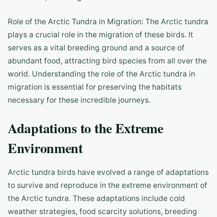
Role of the Arctic Tundra in Migration: The Arctic tundra
plays a crucial role in the migration of these birds. It
serves as a vital breeding ground and a source of
abundant food, attracting bird species from all over the
world. Understanding the role of the Arctic tundra in
migration is essential for preserving the habitats
necessary for these incredible journeys.
Adaptations to the Extreme
Environment
Arctic tundra birds have evolved a range of adaptations
to survive and reproduce in the extreme environment of
the Arctic tundra. These adaptations include cold
weather strategies, food scarcity solutions, breeding