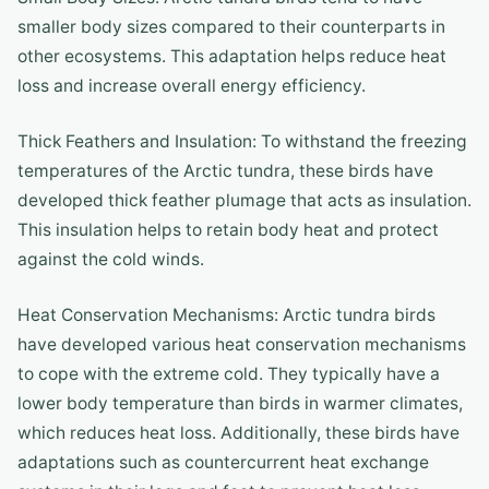
smaller body sizes compared to their counterparts in
other ecosystems. This adaptation helps reduce heat
loss and increase overall energy efficiency.
Thick Feathers and Insulation: To withstand the freezing
temperatures of the Arctic tundra, these birds have
developed thick feather plumage that acts as insulation.
This insulation helps to retain body heat and protect
against the cold winds.
Heat Conservation Mechanisms: Arctic tundra birds
have developed various heat conservation mechanisms
to cope with the extreme cold. They typically have a
lower body temperature than birds in warmer climates,
which reduces heat loss. Additionally, these birds have
adaptations such as countercurrent heat exchange