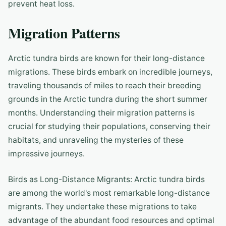
prevent heat loss.
Migration Patterns
Arctic tundra birds are known for their long-distance
migrations. These birds embark on incredible journeys,
traveling thousands of miles to reach their breeding
grounds in the Arctic tundra during the short summer
months. Understanding their migration patterns is
crucial for studying their populations, conserving their
habitats, and unraveling the mysteries of these
impressive journeys.
Birds as Long-Distance Migrants: Arctic tundra birds
are among the world's most remarkable long-distance
migrants. They undertake these migrations to take
advantage of the abundant food resources and optimal