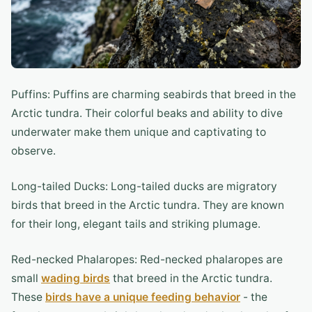
Puffins: Puffins are charming seabirds that breed in the
Arctic tundra. Their colorful beaks and ability to dive
underwater make them unique and captivating to
observe.
Long-tailed Ducks: Long-tailed ducks are migratory
birds that breed in the Arctic tundra. They are known
for their long, elegant tails and striking plumage.
Red-necked Phalaropes: Red-necked phalaropes are
small
wading birds
that breed in the Arctic tundra.
These
birds have a unique feeding behavior
- the