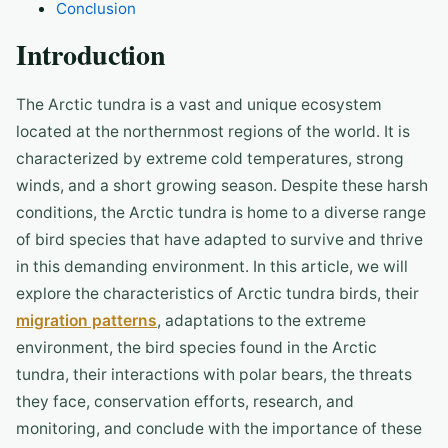
Conclusion
Introduction
The Arctic tundra is a vast and unique ecosystem
located at the northernmost regions of the world. It is
characterized by extreme cold temperatures, strong
winds, and a short growing season. Despite these harsh
conditions, the Arctic tundra is home to a diverse range
of bird species that have adapted to survive and thrive
in this demanding environment. In this article, we will
explore the characteristics of Arctic tundra birds, their
migration patterns
, adaptations to the extreme
environment, the bird species found in the Arctic
tundra, their interactions with polar bears, the threats
they face, conservation efforts, research, and
monitoring, and conclude with the importance of these