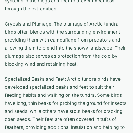
systems in their legs and feet to prevent heat loss
through the extremities.
Crypsis and Plumage: The plumage of Arctic tundra
birds often blends with the surrounding environment,
providing them with camouflage from predators and
allowing them to blend into the snowy landscape. Their
plumage also serves as protection from the cold by
blocking wind and retaining heat.
Specialized Beaks and Feet: Arctic tundra birds have
developed specialized beaks and feet to suit their
feeding habits and walking on the tundra. Some birds
have long, thin beaks for probing the ground for insects
and seeds, while others have stout beaks for cracking
open seeds. Their feet are often covered in tufts of
feathers, providing additional insulation and helping to