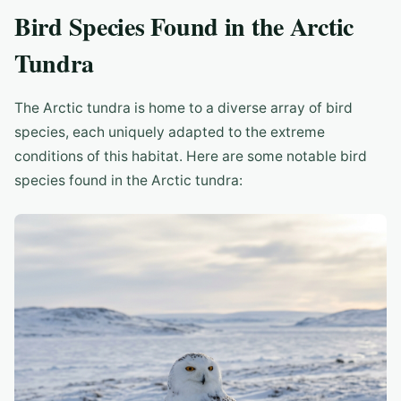
Bird Species Found in the Arctic
Tundra
The Arctic tundra is home to a diverse array of bird
species, each uniquely adapted to the extreme
conditions of this habitat. Here are some notable bird
species found in the Arctic tundra: