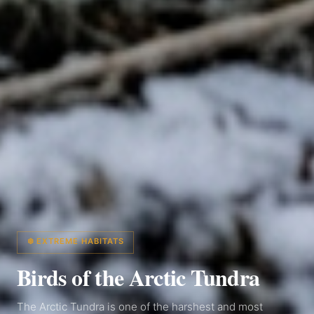
❄️ EXTREME HABITATS
Birds of the Arctic Tundra
The Arctic Tundra is one of the harshest and most