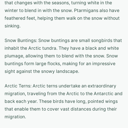
that changes with the seasons, turning white in the
winter to blend in with the snow. Ptarmigans also have
feathered feet, helping them walk on the snow without
sinking.
Snow Buntings: Snow buntings are small songbirds that
inhabit the Arctic tundra. They have a black and white
plumage, allowing them to blend with the snow. Snow
buntings form large flocks, making for an impressive
sight against the snowy landscape.
Arctic Terns: Arctic terns undertake an extraordinary
migration, traveling from the Arctic to the Antarctic and
back each year. These birds have long, pointed wings
that enable them to cover vast distances during their
migration.