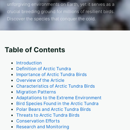
unforgiving environments on Earth, yet it serves as a
crucial breeding ground for millions of resilient birds.
Discover the species that conquer the cold.
Table of Contents
Introduction
Definition of Arctic Tundra
Importance of Arctic Tundra Birds
Overview of the Article
Characteristics of Arctic Tundra Birds
Migration Patterns
Adaptations to the Extreme Environment
Bird Species Found in the Arctic Tundra
Polar Bears and Arctic Tundra Birds
Threats to Arctic Tundra Birds
Conservation Efforts
Research and Monitoring