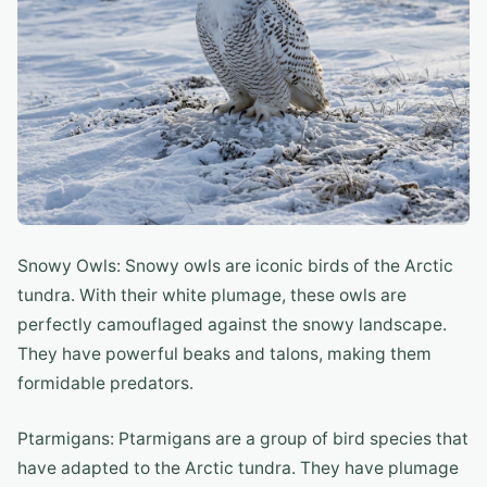
Snowy Owls: Snowy owls are iconic birds of the Arctic
tundra. With their white plumage, these owls are
perfectly camouflaged against the snowy landscape.
They have powerful beaks and talons, making them
formidable predators.
Ptarmigans: Ptarmigans are a group of bird species that
have adapted to the Arctic tundra. They have plumage