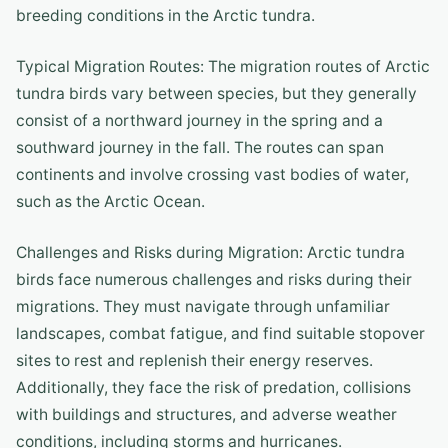
breeding conditions in the Arctic tundra.
Typical Migration Routes: The migration routes of Arctic
tundra birds vary between species, but they generally
consist of a northward journey in the spring and a
southward journey in the fall. The routes can span
continents and involve crossing vast bodies of water,
such as the Arctic Ocean.
Challenges and Risks during Migration: Arctic tundra
birds face numerous challenges and risks during their
migrations. They must navigate through unfamiliar
landscapes, combat fatigue, and find suitable stopover
sites to rest and replenish their energy reserves.
Additionally, they face the risk of predation, collisions
with buildings and structures, and adverse weather
conditions, including storms and hurricanes.