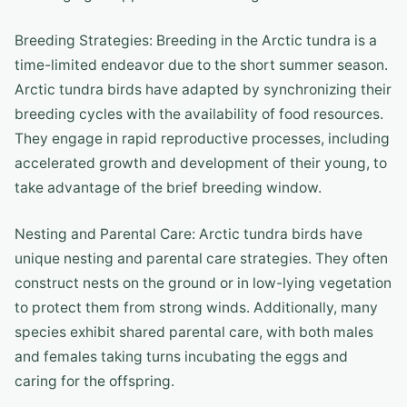
Breeding Strategies: Breeding in the Arctic tundra is a
time-limited endeavor due to the short summer season.
Arctic tundra birds have adapted by synchronizing their
breeding cycles with the availability of food resources.
They engage in rapid reproductive processes, including
accelerated growth and development of their young, to
take advantage of the brief breeding window.
Nesting and Parental Care: Arctic tundra birds have
unique nesting and parental care strategies. They often
construct nests on the ground or in low-lying vegetation
to protect them from strong winds. Additionally, many
species exhibit shared parental care, with both males
and females taking turns incubating the eggs and
caring for the offspring.