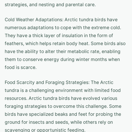
strategies, and nesting and parental care.
Cold Weather Adaptations: Arctic tundra birds have
numerous adaptations to cope with the extreme cold.
They have a thick layer of insulation in the form of
feathers, which helps retain body heat. Some birds also
have the ability to alter their metabolic rate, enabling
them to conserve energy during winter months when
food is scarce.
Food Scarcity and Foraging Strategies: The Arctic
tundra is a challenging environment with limited food
resources. Arctic tundra birds have evolved various
foraging strategies to overcome this challenge. Some
birds have specialized beaks and feet for probing the
ground for insects and seeds, while others rely on
scavenging or opportunistic feeding.