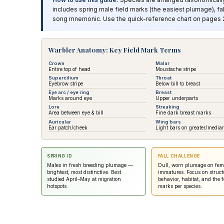
includes spring male field marks (the easiest plumage), fa
song mnemonic. Use the quick-reference chart on pages 20
Warbler Anatomy: Key Field Mark Terms
Crown
Malar
Entire top of head
Moustache stripe
Supercilium
Throat
Eyebrow stripe
Below bill to breast
Eye arc / eye ring
Breast
Marks around eye
Upper underparts
Lore
Streaking
Area between eye & bill
Fine dark breast marks
Auricular
Wing bars
Ear patch/cheek
Light bars on greater/median
SPRING ID
FALL CHALLENGE
Males in fresh breeding plumage —
Dull, worn plumage on fem
brightest, most distinctive. Best
immatures. Focus on struct
studied April–May at migration
behavior, habitat, and the f
hotspots.
marks per species.