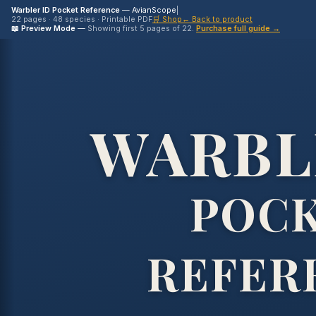
Warbler ID Pocket Reference
— AvianScope
|
22 pages · 48 species · Printable PDF
🛒 Shop
← Back to product
📖 Preview Mode
—
Showing first 5 pages of 22.
Purchase full guide →
WARBL
POC
REFER