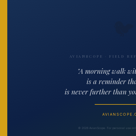
🐦
AVIANSCOPE · FIELD RE
"A morning walk wi
is a reminder th
is never further than yo
AVIANSCOPE
© 2026 AvianScope. For personal use only.