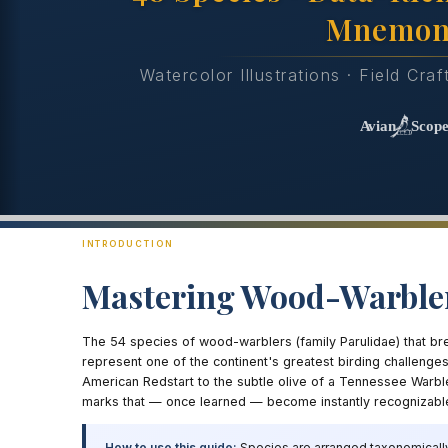
Mnemon
Watercolor Illustrations · Field Cra
INTRODUCTION
Mastering Wood-Warble
The 54 species of wood-warblers (family Parulidae) that br
represent one of the continent's greatest birding challenge
American Redstart to the subtle olive of a Tennessee Warbler
marks that — once learned — become instantly recognizabl
How to use this guide:
Species are arranged taxonomically