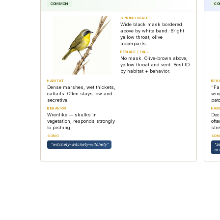
COMMON
C
SPRING MALE
Wide black mask bordered
above by white band. Bright
yellow throat; olive
upperparts.
FEMALE / FALL
No mask. Olive-brown above;
yellow throat and vent. Best ID
by habitat + behavior.
HABITAT
BEH
Dense marshes, wet thickets,
"Fa
cattails. Often stays low and
win
secretive.
pat
BEHAVIOR
HAB
Wrenlike — skulks in
Dec
vegetation; responds strongly
oft
to pishing.
str
SONG
SON
"witchety-witchety-witchety"
"z
or 