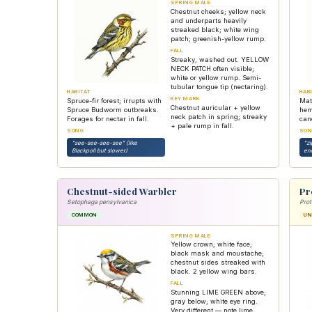
SPRING MALE
Chestnut cheeks; yellow neck
and underparts heavily
streaked black; white wing
patch; greenish-yellow rump.
FALL
Streaky, washed out. YELLOW
NECK PATCH often visible;
white or yellow rump. Semi-
tubular tongue tip (nectaring).
HABITAT
HAB
KEY MARK
Spruce-fir forest; irrupts with
Mat
Chestnut auricular + yellow
Spruce Budworm outbreaks.
hem
neck patch in spring; streaky
Forages for nectar in fall.
can
+ pale rump in fall.
SONG
SON
"see-see-see-see" (like
"z
Blackpoll but slower)
en
Chestnut-sided Warbler
Pr
Setophaga pensylvanica
Prot
COMMON
U
SPRING MALE
Yellow crown; white face;
black mask and moustache;
chestnut sides streaked with
black. 2 yellow wing bars.
FALL
Stunning LIME GREEN above;
gray below; white eye ring.
Very different — note lime