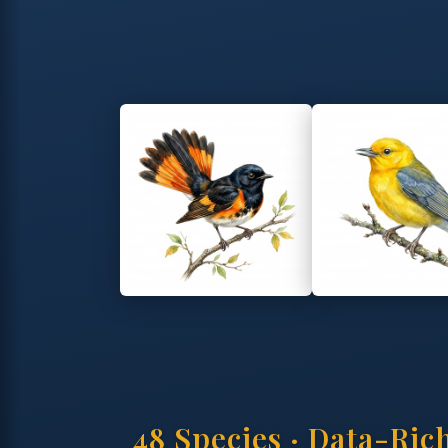
48 Species · Data-Ric