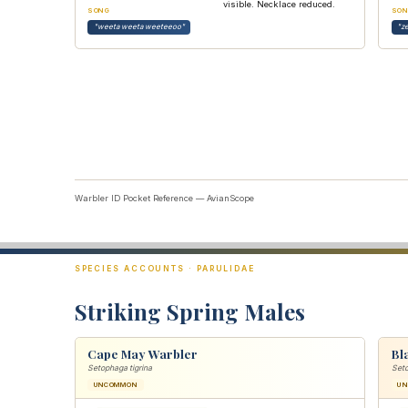
visible. Necklace reduced.
SONG
SON
"weeta weeta weeteeoo"
"z
Warbler ID Pocket Reference — AvianScope
SPECIES ACCOUNTS · PARULIDAE
Striking Spring Males
Cape May Warbler
Bl
Setophaga tigrina
Set
UNCOMMON
U