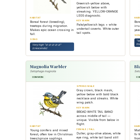
Greenish-yellow above,
yellowish below with
streaking. YELLOW-ORANGE
LEGS diagnostic.
HABITAT
HAB
KEY MARK
Boreal forest (breeding);
Bore
Pale/yellowish legs + white
treetops during migration.
irr
undertail coverts. White outer
Makes epic ocean crossing in
year
tail spots.
fall.
SON
SONG
"s
thi
Very high "zi-zi-zi-zi-zi"
(crescendo)
Magnolia Warbler
Bl
Setophaga magnolia
Seto
COMMON
C
SPRING MALE
Gray crown; black mask;
yellow below with bold black
necklace and streaks. White
wing patch.
KEY MARK
BROAD WHITE TAIL BAND
across middle of tail —
unique. Visible from below in
flight.
HABITAT
HAB
FEMALE / FALL
Young conifers and mixed
Mat
Duller; gray-olive above; white
forest; often low in Christmas
fir 
eye ring; white tail band still
trees/spruce saplings.
fro