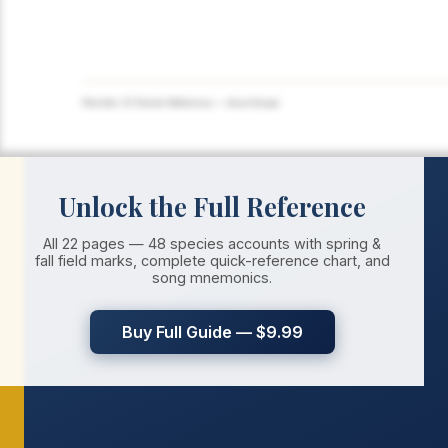
Warbler ID Pocket Reference — AvianScope
Unlock the Full Reference
All 22 pages — 48 species accounts with spring &
fall field marks, complete quick-reference chart, and
song mnemonics.
Buy Full Guide — $9.99