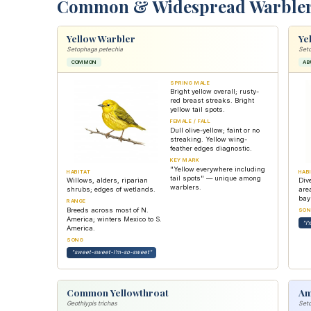
Common & Widespread Warble
Yellow Warbler
Ye
Setophaga petechia
Seto
COMMON
AB
SPRING MALE
Bright yellow overall; rusty-
red breast streaks. Bright
yellow tail spots.
FEMALE / FALL
Dull olive-yellow; faint or no
streaking. Yellow wing-
feather edges diagnostic.
KEY MARK
"Yellow everywhere including
HABITAT
HAB
tail spots" — unique among
Willows, alders, riparian
Div
warblers.
shrubs; edges of wetlands.
are
bayb
RANGE
Breeds across most of N.
SON
America; winters Mexico to S.
"I'
America.
SONG
"sweet-sweet-I'm-so-sweet"
Common Yellowthroat
Am
Geothlypis trichas
Seto