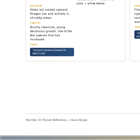
color + white below.
BEHAVIOR
HAB
Holds tail cocked upward;
Flo
forages low and actively in
cyp
shrubby areas.
cavi
war
HABITAT
Brushy clearcuts, young
SON
deciduous growth. One of the
"s
few species that has
sw
increased.
SONG
"pleased pleased pleased to
MEETCHA"
Warbler ID Pocket Reference — AvianScope