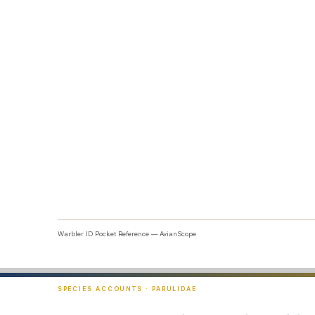
Warbler ID Pocket Reference — AvianScope
SPECIES ACCOUNTS · PARULIDAE