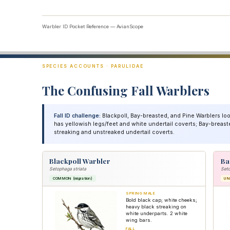
Warbler ID Pocket Reference — AvianScope
SPECIES ACCOUNTS · PARULIDAE
The Confusing Fall Warblers
Fall ID challenge:
Blackpoll, Bay-breasted, and Pine Warblers look
has yellowish legs/feet and white undertail coverts; Bay-breaste
streaking and unstreaked undertail coverts.
Blackpoll Warbler
Ba
Setophaga striata
Set
COMMON (migration)
U
SPRING MALE
Bold black cap; white cheeks;
heavy black streaking on
white underparts. 2 white
wing bars.
FALL