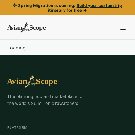
🦅 Spring Migration is coming.
Build your custom trip
itinerary for free →
Loading…
The planning hub and marketplace for
the world's 96 million birdwatchers.
PLATFORM