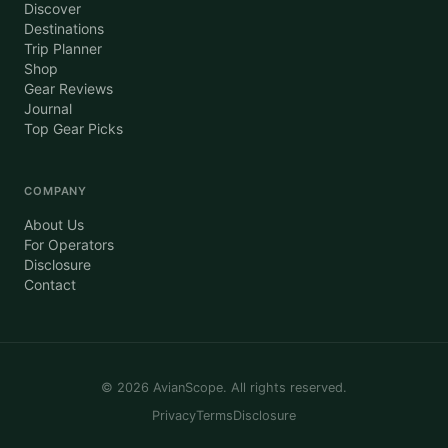
Discover
Destinations
Trip Planner
Shop
Gear Reviews
Journal
Top Gear Picks
COMPANY
About Us
For Operators
Disclosure
Contact
©
2026
AvianScope. All rights reserved.
Privacy
Terms
Disclosure