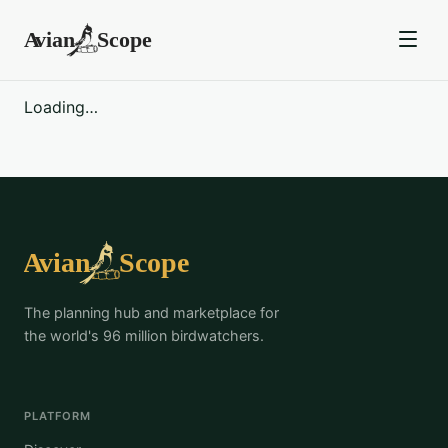
Loading…
The planning hub and marketplace for
the world's 96 million birdwatchers.
PLATFORM