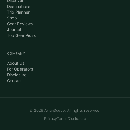
Discover
Destinations
Trip Planner
Shop
Gear Reviews
Journal
Top Gear Picks
COMPANY
About Us
For Operators
Disclosure
Contact
©
2026
AvianScope. All rights reserved.
Privacy
Terms
Disclosure