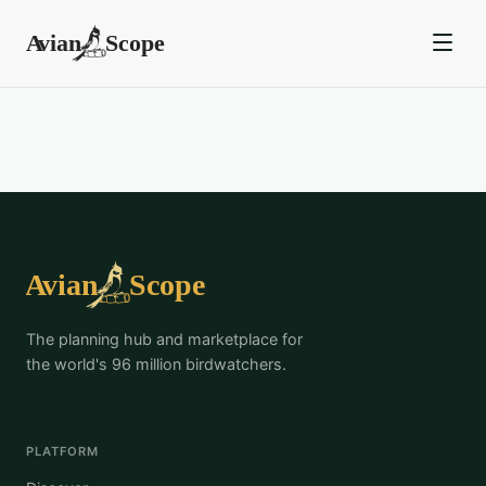
The planning hub and marketplace for
the world's 96 million birdwatchers.
PLATFORM