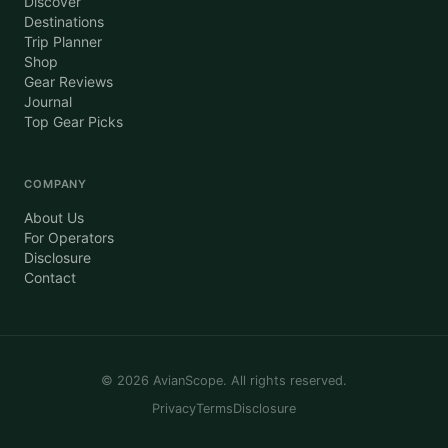
Discover
Destinations
Trip Planner
Shop
Gear Reviews
Journal
Top Gear Picks
COMPANY
About Us
For Operators
Disclosure
Contact
©
2026
AvianScope. All rights reserved.
Privacy
Terms
Disclosure